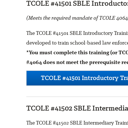
TCOLE #41501 SBLE Introductor
(Meets the required mandate of TCOLE 4064
The TCOLE #41501 SBLE Introductory Trainin
developed to train school-based law enforce
*You must complete this training (or TC
#4064 does not meet the prerequisite re
TCOLE #41501 Introductory Tra
TCOLE #41502 SBLE Intermediar
The TCOLE #41502 SBLE Intermediary Trainin