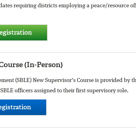
ates requiring districts employing a peace/resource offi
gistration
Course (In-Person)
ent (SBLE) New Supervisor’s Course is provided by the
BLE officers assigned to their first supervisory role.
gistration