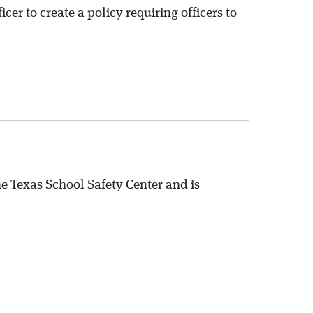
cer to create a policy requiring officers to
 Texas School Safety Center and is