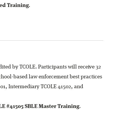
ed Training
.
ited by TCOLE. Participants will receive 32
 school-based law enforcement best practices
1501, Intermediary TCOLE 41502, and
LE #41505 SBLE Master Training
.