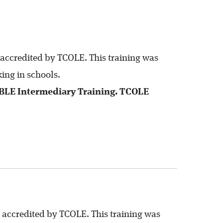
 accredited by TCOLE. This training was
ing in schools.
SBLE Intermediary Training. TCOLE
 accredited by TCOLE. This training was