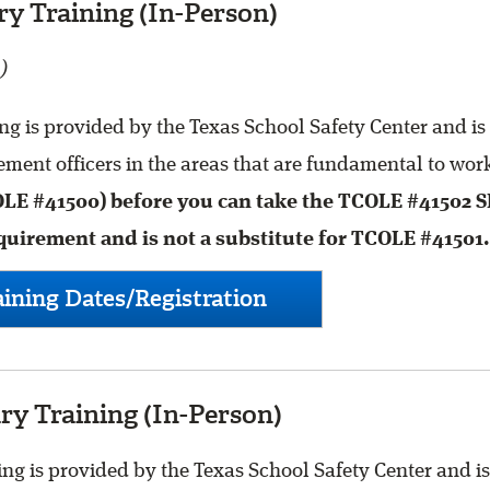
y Training (In-Person)
)
g is provided by the Texas School Safety Center and is
ment officers in the areas that are fundamental to work
OLE #41500) before you can take the TCOLE #41502 
quirement and is not a substitute for TCOLE #41501.
ining Dates/Registration
y Training (In-Person)
g is provided by the Texas School Safety Center and is