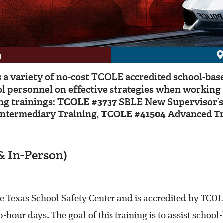
g
 a variety of no-cost TCOLE accredited school-bas
ol personnel on effective strategies when workin
ng trainings:
TCOLE #3737
SBLE New Supervisor’s
ntermediary Training,
TCOLE #41504
Advanced Tr
& In-Person)
 Texas School Safety Center and is accredited by TCOLE
0-hour days. The goal of this training is to assist scho