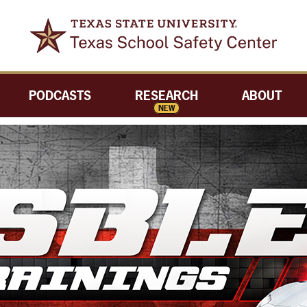
PODCASTS
RESEARCH
ABOUT
NEW