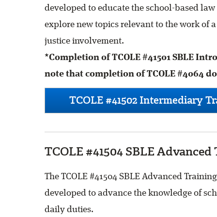
developed to educate the school-based law 
explore new topics relevant to the work of 
justice involvement.
*Completion of TCOLE #41501 SBLE Introd
note that completion of TCOLE #4064 does
TCOLE #41502 Intermediary Tra
TCOLE #41504 SBLE Advanced T
The TCOLE #41504 SBLE Advanced Training is
developed to advance the knowledge of scho
daily duties.