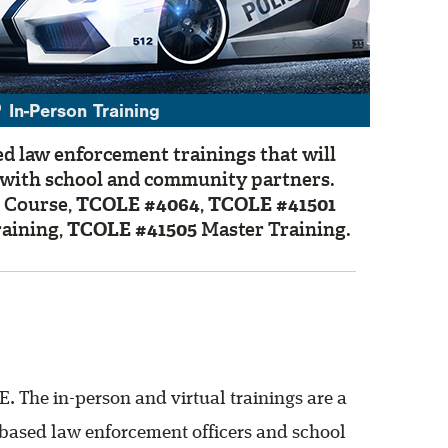
In-Person Training
ed law enforcement trainings that will
g with school and community partners.
 Course,
TCOLE #4064
,
TCOLE #41501
aining,
TCOLE #41505
Master Training.
. The in-person and virtual trainings are a
ol-based law enforcement officers and school