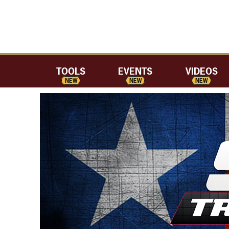
TOOLS
EVENTS
VIDEOS
NEW
NEW
NEW