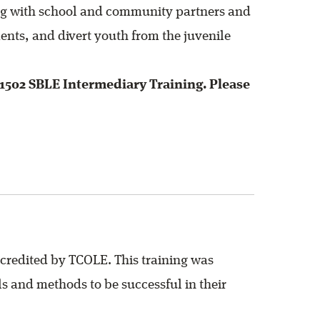
ing with school and community partners and
ents, and divert youth from the juvenile
1502 SBLE Intermediary Training. Please
credited by TCOLE. This training was
s and methods to be successful in their