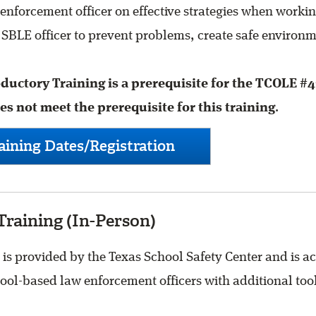
enforcement officer on effective strategies when work
a SBLE officer to prevent problems, create safe environm
uctory Training is a prerequisite for the TCOLE #4
 not meet the prerequisite for this training
.
ining Dates/Registration
raining (In-Person)
 provided by the Texas School Safety Center and is ac
ol-based law enforcement officers with additional tool