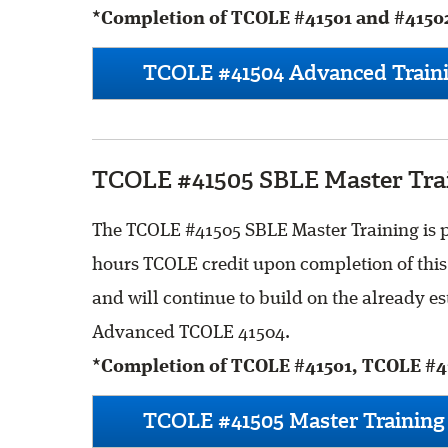
*Completion of TCOLE #41501 and #41502
TCOLE #41504 Advanced Traini
TCOLE #41505 SBLE Master Trai
The TCOLE #41505 SBLE Master Training is pr
hours TCOLE credit upon completion of this 
and will continue to build on the already 
Advanced TCOLE 41504.
*Completion of TCOLE #41501, TCOLE #41
TCOLE #41505 Master Training 