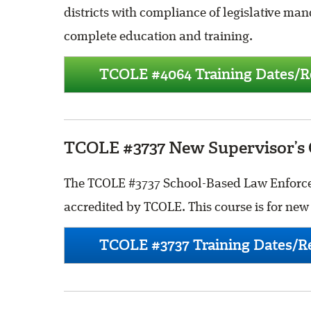
districts with compliance of legislative mand
complete education and training.
TCOLE #4064 Training Dates/Re
TCOLE #3737 New Supervisor’s 
The TCOLE #3737 School-Based Law Enforcem
accredited by TCOLE. This course is for new S
TCOLE #3737 Training Dates/Re