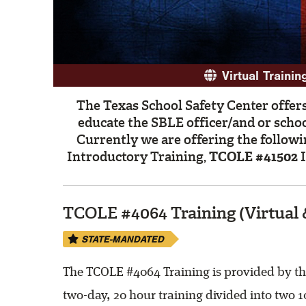
Virtual Trainin
The Texas School Safety Center offers
educate the SBLE officer/and or scho
Currently we are offering the followi
Introductory Training,
TCOLE #41502
I
TCOLE #4064 Training (Virtual 
STATE-MANDATED
The TCOLE #4064 Training is provided by the
two-day, 20 hour training divided into two 1