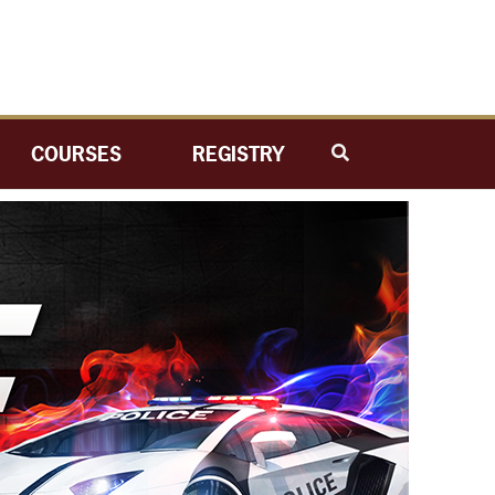
COURSES
REGISTRY