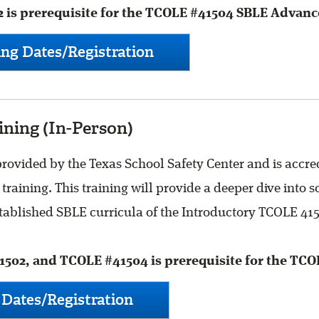
 is prerequisite for the TCOLE #41504 SBLE Advanc
ng Dates/Registration
ning (In-Person)
ovided by the Texas School Safety Center and is accred
training. This training will provide a deeper dive into
established SBLE curricula of the Introductory TCOLE 4
502, and TCOLE #41504 is prerequisite for the TCO
Dates/Registration