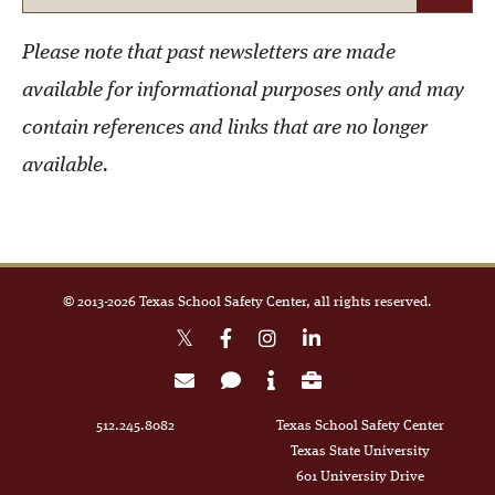
Please note that past newsletters are made
available for informational purposes only and may
contain references and links that are no longer
available.
© 2013-
2026
Texas School Safety Center, all rights reserved.
512.245.8082
Texas School Safety Center
Texas State University
601 University Drive