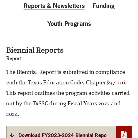
Reports & Newsletters
Funding
Youth Programs
Biennial Reports
Report
The Biennial Report is submitted in compliance
with the Texas Education Code, Chapter
§37.216
.
This report outlines the program activities carried
out by the TxSSC during Fiscal Years 2023 and
2024.
Download FY2023-2024 Biennial Report