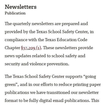
Newsletters
Publication
The quarterly newsletters are prepared and
provided by the Texas School Safety Center, in
compliance with the Texas Education Code
Chapter
§37.209 (1)
. These newsletters provide
news updates related to school safety and
security and violence prevention.
The Texas School Safety Center supports “going
green”, and in our efforts to reduce printing paper
publications we have transitioned our newsletter
format to be fully digital email publications. This