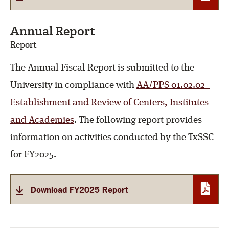
Annual Report
Report
The Annual Fiscal Report is submitted to the
University in compliance with
AA/PPS 01.02.02 -
Establishment and Review of Centers, Institutes
and Academies
. The following report provides
information on activities conducted by the TxSSC
for FY2025.
Download FY2025 Report