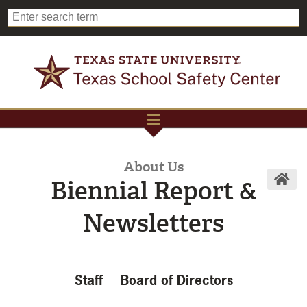
About Us
Biennial Report &
Newsletters
Staff
Board of Directors