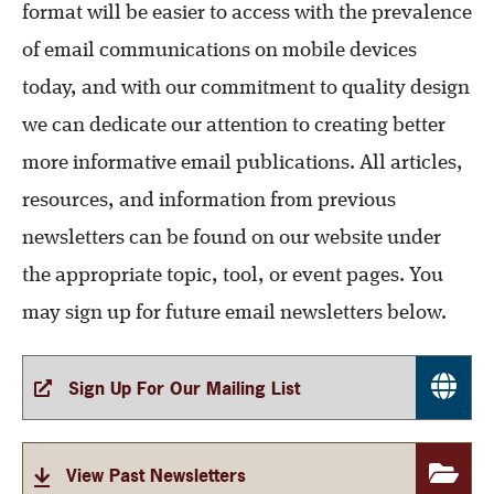
format will be easier to access with the prevalence
of email communications on mobile devices
today, and with our commitment to quality design
we can dedicate our attention to creating better
more informative email publications. All articles,
resources, and information from previous
newsletters can be found on our website under
the appropriate topic, tool, or event pages. You
may sign up for future email newsletters below.
Sign Up For Our Mailing List
View Past Newsletters