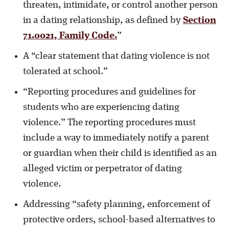
threaten, intimidate, or control another person
in a dating relationship, as defined by
Section
71.0021, Family Code.
”
A “clear statement that dating violence is not
tolerated at school.”
“Reporting procedures and guidelines for
students who are experiencing dating
violence.” The reporting procedures must
include a way to immediately notify a parent
or guardian when their child is identified as an
alleged victim or perpetrator of dating
violence.
Addressing “safety planning, enforcement of
protective orders, school-based alternatives to