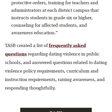
protective orders, training for teachers and
administrators at each district campus that
instructs students in grade six or higher,
counseling for affected students, and
awareness education.”
TASB created a list of
frequently asked
questions
regarding dating violence in public
schools, and answered questions related to dating
violence policy requirements, curriculum and
instruction requirements, raising awareness, and
responding thoughtfully.