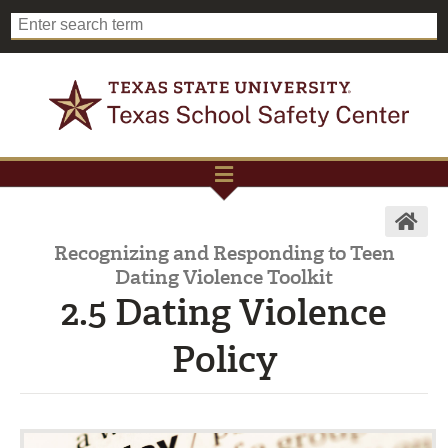
Recognizing and Responding to Teen
Dating Violence Toolkit
2.5 Dating Violence
Policy