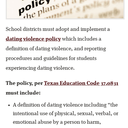
School districts must adopt and implement a
dating violence policy
which includes a
definition of dating violence, and reporting
procedures and guidelines for students
experiencing dating violence.
The policy, per
Texas Education Code 37.0831
must include:
A definition of dating violence including “the
intentional use of physical, sexual, verbal, or
emotional abuse by a person to harm,