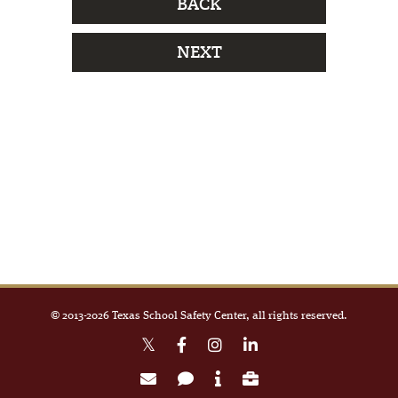
BACK
NEXT
© 2013-
2026
Texas School Safety Center, all rights reserved.