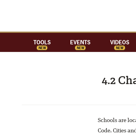
TOOLS
EVENTS
VIDEOS
NEW
NEW
NEW
4.2 Ch
Schools are loc
Code. Cities an