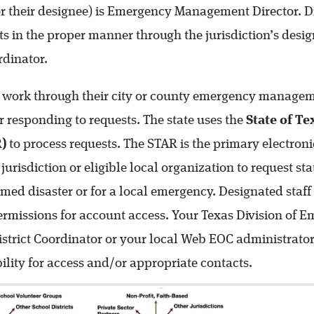
r their designee) is Emergency Management Director. Di
s in the proper manner through the jurisdiction’s desi
dinator.
 work through their city or county emergency managem
 responding to requests. The state uses the
State of Te
)
to process requests. The STAR is the primary electron
urisdiction or eligible local organization to request st
med disaster or for a local emergency. Designated staff
rmissions for account access. Your Texas Division of 
trict Coordinator or your local Web EOC administrator
bility for access and/or appropriate contacts.