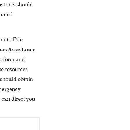
stricts should
gnated
ent office
xas Assistance
ic form and
ate resources
 should obtain
Emergency
 can direct you