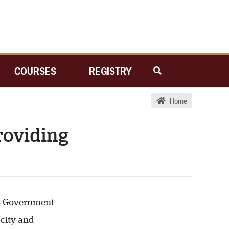
COURSES
REGISTRY
Home
roviding
as Government
 city and