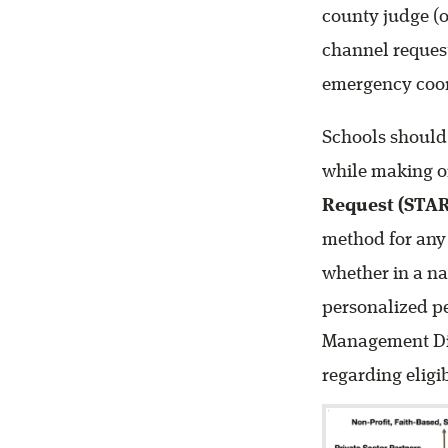
county judge (o
channel request
emergency coor
Schools should
while making or
Request (STAR
method for any j
whether in a na
personalized pe
Management Dis
regarding eligi