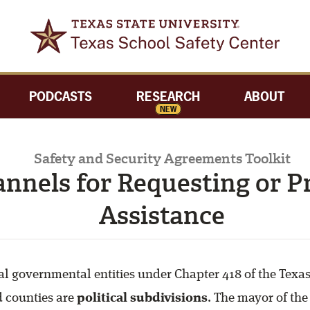
PODCASTS
RESEARCH
ABOUT
NEW
Safety and Security Agreements Toolkit
annels for Requesting or P
Assistance
al governmental entities under Chapter 418 of the Tex
d counties are
political subdivisions
. The mayor of the