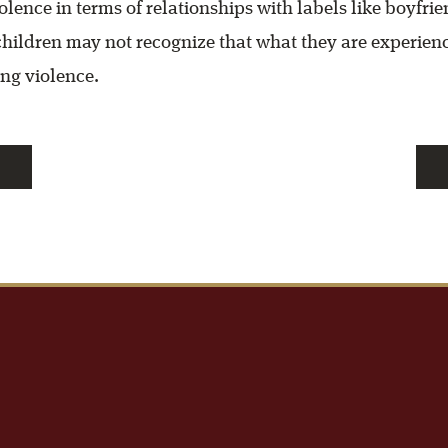
olence in terms of relationships with labels like boyfri
 children may not recognize that what they are experienc
ng violence.