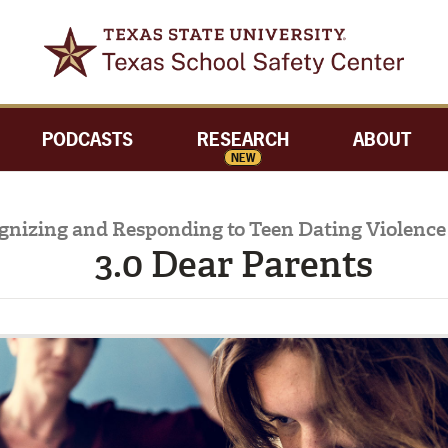
PODCASTS
RESEARCH
ABOUT
NEW
gnizing and Responding to Teen Dating Violence 
3.0 Dear Parents