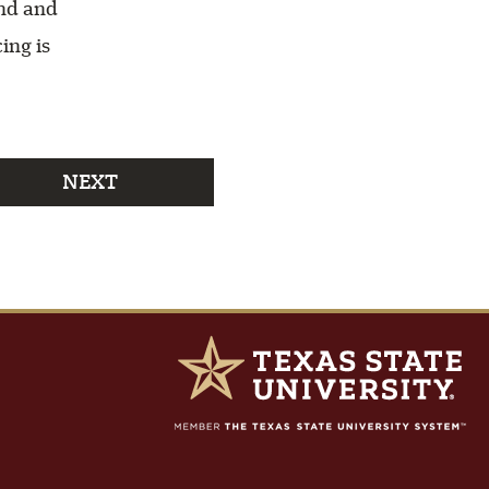
end and
ing is
NEXT