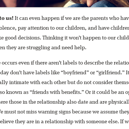
to us!
It can even happen if we are the parents who ha
olence, pay attention to our children, and have childre
 good decisions. Thinking it won’t happen to our chil
n they are struggling and need help.
 occurs even if there aren’t labels to describe the relat
day don’t have labels like “boyfriend” or “girlfriend.” I
lly intimate with each other but do not consider themse
lso known as “friends with benefits.” Or it could be an 
ere those in the relationship also date and are physical
We must not miss warning signs because we assume they 
believe they are in a relationship with someone else. If 