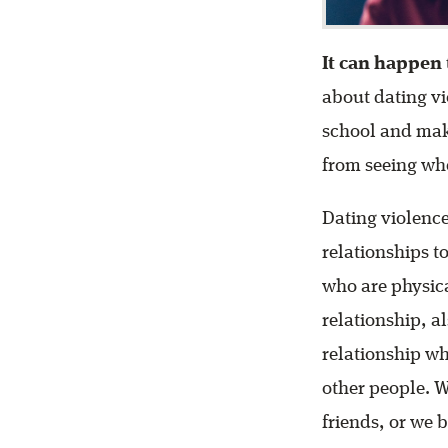
It can happen 
about dating vi
school and make
from seeing whe
Dating violence
relationships to
who are physica
relationship, a
relationship wh
other people. 
friends, or we 