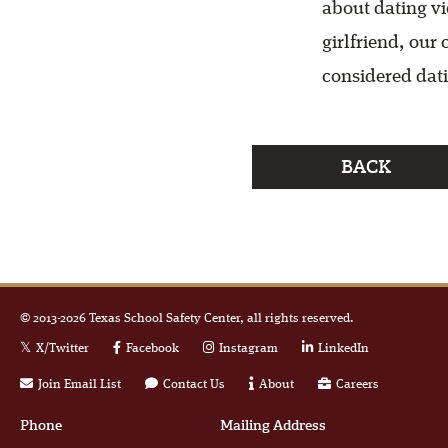
about dating vi
girlfriend, our
considered dati
BACK
© 2013-
2026
Texas School Safety Center, all rights reserved.
X/Twitter
Facebook
Instagram
LinkedIn
Join Email List
Contact Us
About
Careers
Phone
Mailing Address