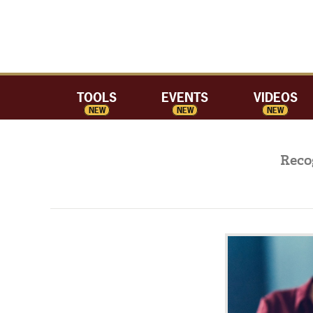
TOOLS
EVENTS
VIDEOS
NEW
NEW
NEW
Reco