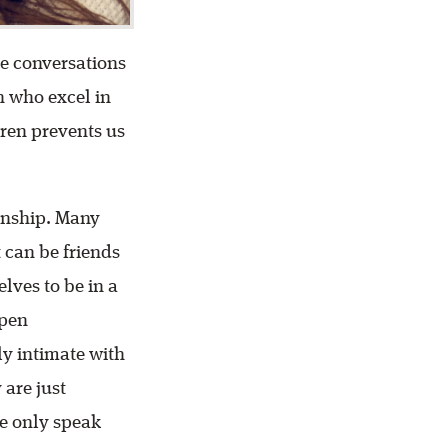
ve conversations
n who excel in
dren prevents us
ionship. Many
t can be friends
lves to be in a
open
ly intimate with
are just
we only speak