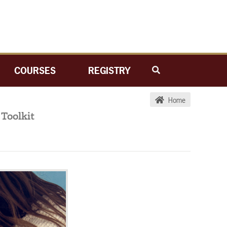
COURSES
REGISTRY
Home
Toolkit