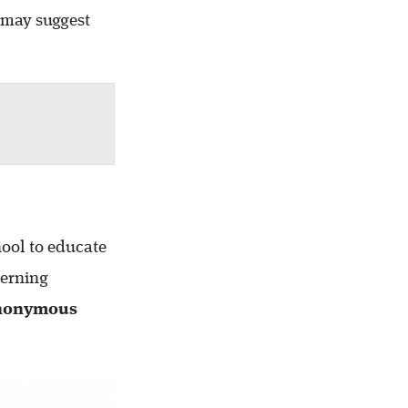
 may suggest
hool to educate
cerning
nonymous