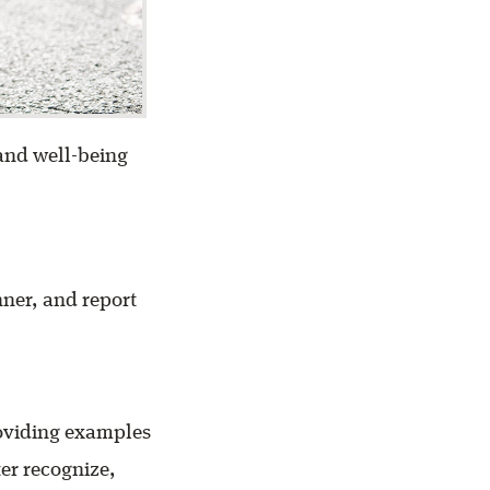
 and well-being
nner, and report
roviding examples
er recognize,