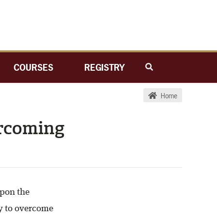
COURSES
REGISTRY
Home
ercoming
upon the
y to overcome