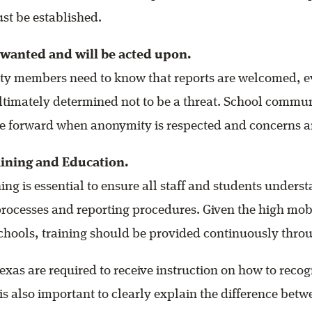
st be established.
 wanted and will be acted upon.
y members need to know that reports are welcomed, ev
 ultimately determined not to be a threat. School commu
me forward when anonymity is respected and concerns a
ining and Education.
ing is essential to ensure all staff and students unders
rocesses and reporting procedures. Given the high mobil
schools, training should be provided continuously throu
exas are required to receive instruction on how to reco
 is also important to clearly explain the difference bet