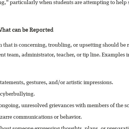
ng,” particularly when students are attempting to help
What can be Reported
 that is concerning, troubling, or upsetting should be r
nt team, administrator, teacher, or tip line. Examples i
tatements, gestures, and/or artistic impressions.
 cyberbullying.
 ongoing, unresolved grievances with members of the 
izarre communications or behavior.
bout someone expressing thoughts, plans, or preparatio