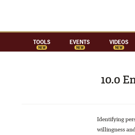
TOOLS
EVENTS
VIDEOS
NEW
NEW
NEW
10.0 E
Identifying per
willingness an