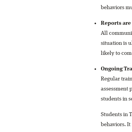
behaviors mu
Reports are
All communit
situation is
likely to co
Ongoing Tra
Regular train
assessment p
students in 
Students in T
behaviors. It