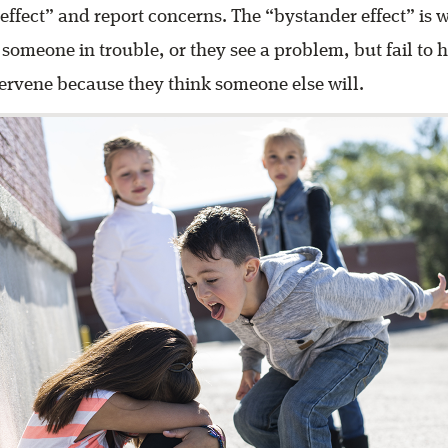
effect” and report concerns. The “bystander effect” i
 someone in trouble, or they see a problem, but fail to h
tervene because they think someone else will.