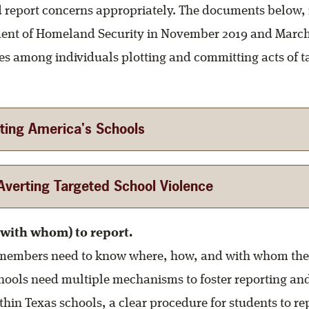
 report concerns appropriately. The documents below, 
ent of Homeland Security in November 2019 and March
s among individuals plotting and committing acts of t
ting America's Schools
verting Targeted School Violence
with whom) to report.
embers need to know where, how, and with whom the
hools need multiple mechanisms to foster reporting an
thin Texas schools, a clear procedure for students to r