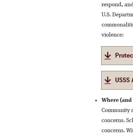
respond, and
U.S. Departm
commonalitie
violence:
Protec
USSS A
Where (and 
Community m
concerns. Sc
concerns. Wi