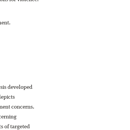
ment.
ysis developed
depicts
nent concerns.
cerning
s of targeted