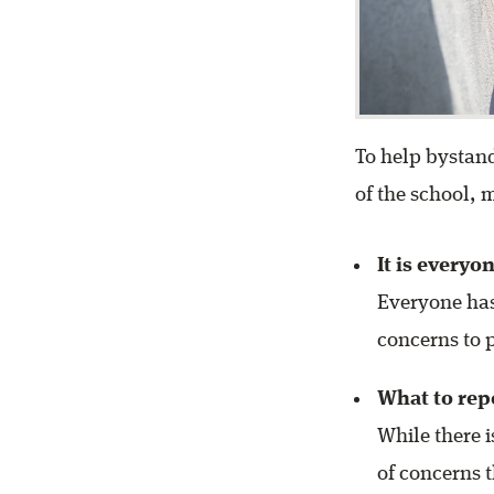
To help bystand
of the school,
It is everyo
Everyone has
concerns to 
What to rep
While there i
of concerns 