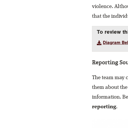
violence. Altho
that the indivi
To review th
Diagram Beh
Reporting So
The team may co
them about the
information. Be
reporting
.