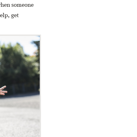
s when someone
elp, get