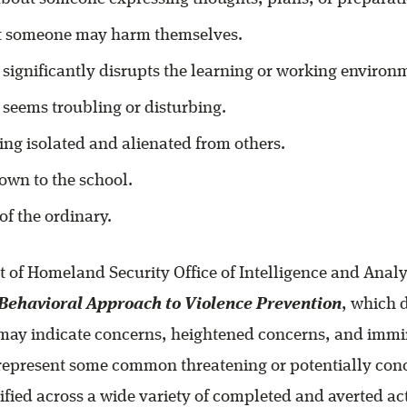
t someone may harm themselves.
 significantly disrupts the learning or working environ
 seems troubling or disturbing.
ng isolated and alienated from others.
wn to the school.
of the ordinary.
 of Homeland Security Office of Intelligence and Anal
Behavioral Approach to Violence Prevention
, which 
 may indicate concerns, heightened concerns, and immi
 represent some common threatening or potentially con
ified across a wide variety of completed and averted act