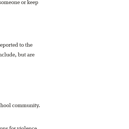
 someone or keep
eported to the
nclude, but are
school community.
ns for violence.