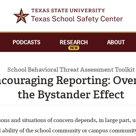
PODCASTS
RESEARCH
ABOUT
NEW
School Behavioral Threat Assessment Toolkit
ncouraging Reporting: Ov
the Bystander Effect
sons and situations of concern depends, in large part, 
d ability of the school community or campus communit