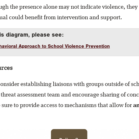
ugh the presence alone may not indicate violence, they
dual could benefit from intervention and support.
is diagram, please see:
avioral Approach to School Violence Prevention
urces
nsider establishing liaisons with groups outside of sc
 threat assessment team and encourage sharing of con
 sure to provide access to mechanisms that allow for
a