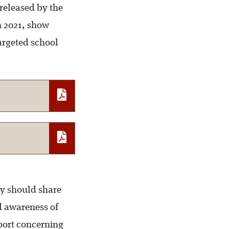
released by the
 2021, show
argeted school
y should share
d awareness of
eport concerning