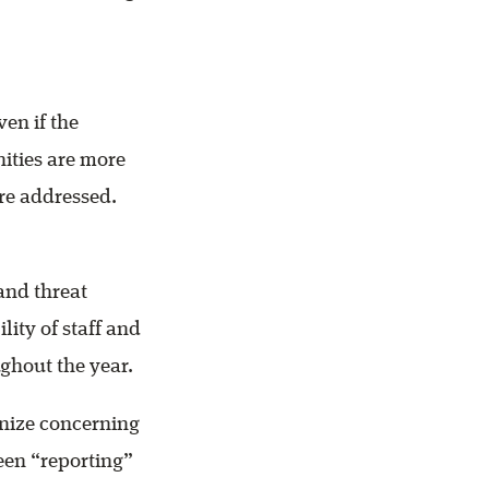
en if the
nities are more
re addressed.
tand threat
ity of staff and
ghout the year.
gnize concerning
ween “reporting”