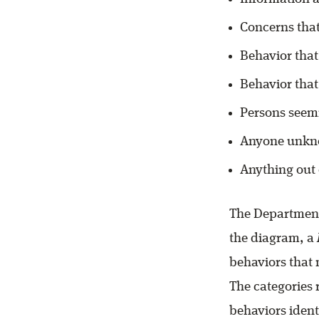
Concerns tha
Behavior that
Behavior that
Persons seemi
Anyone unkno
Anything out 
The Department
the diagram, a
behaviors that
The categories
behaviors ident