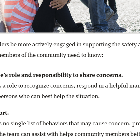
ers be more actively engaged in supporting the safety
 members of the community need to know:
ne’s role and responsibility to share concerns.
 a role to recognize concerns, respond in a helpful ma
persons who can best help the situation.
ort.
s no single list of behaviors that may cause concern, p
the team can assist with helps community members bett