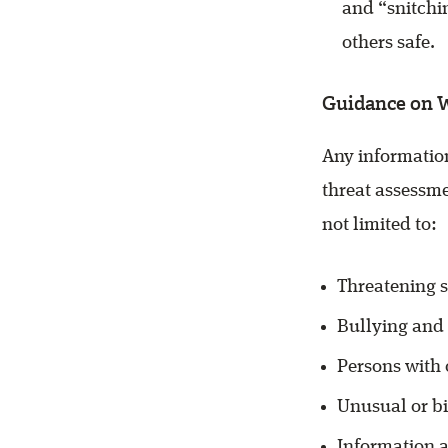
and “snitchi
others safe.
Guidance on 
Any information
threat assessme
not limited to:
Threatening s
Bullying and
Persons with
Unusual or b
Information a