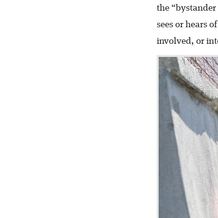
the “bystander 
sees or hears of
involved, or in