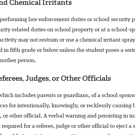
nd Chemical Irritants
 performing law enforcement duties or school security 
rity-related duties on school property or at a school-s
ctivity may not restrain or use a chemical irritant spray
d in fifth grade or below unless the student poses a seri
another person.
eferees, Judges, or Other Officials
which includes parents or guardians, of a school spons
es for intentionally, knowingly, or recklessly causing b
, or other official. A verbal warning and persisting in i
 required for a referee, judge or other official to eject a