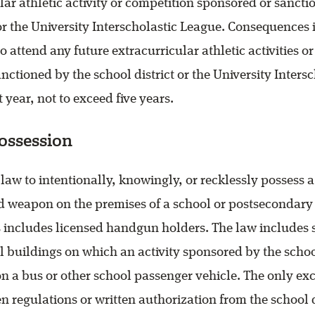
lar athletic activity or competition sponsored or sancti
 or the University Interscholastic League. Consequences
o attend any future extracurricular athletic activities o
nctioned by the school district or the University Inters
st year, not to exceed five years.
ossession
e law to intentionally, knowingly, or recklessly possess a
ed weapon on the premises of a school or postsecondary
is includes licensed handgun holders. The law includes 
 buildings on which an activity sponsored by the schoo
n a bus or other school passenger vehicle. The only exc
en regulations or written authorization from the school d