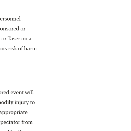
personnel
ponsored or
 or Taser on a
ous risk of harm
ored event will
odily injury to
nappropriate
 spectator from