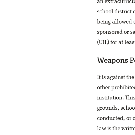
an extracurricu
school district
being allowed t
sponsored or sa
(UIL) for at lea
Weapons P
It is against th
other prohibit
institution. Th
grounds, school
conducted, or o
law is the writt