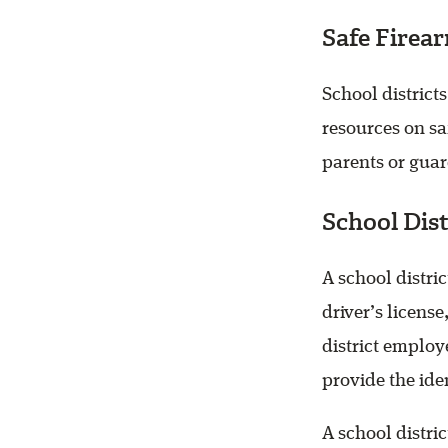
Safe Firea
School distric
resources on saf
parents or guar
School Dist
A school distri
driver’s licens
district employ
provide the ide
A school distric