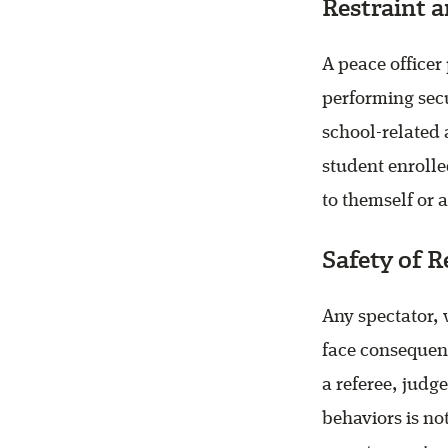
Restraint a
A peace officer
performing secu
school-related a
student enrolle
to themself or 
Safety of R
Any spectator, 
face consequenc
a referee, judge
behaviors is not