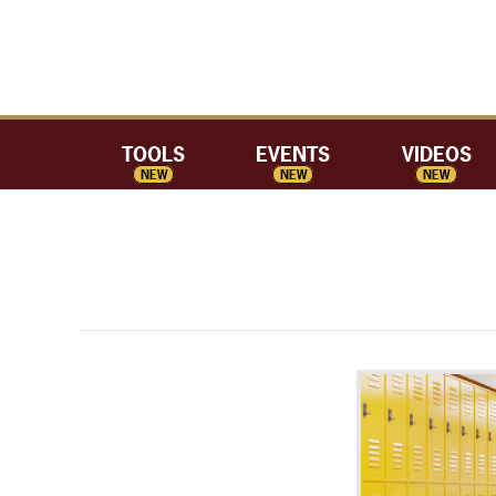
TOOLS
EVENTS
VIDEOS
NEW
NEW
NEW