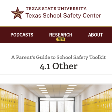
PODCASTS
RESEARCH
ABOUT
NEW
A Parent's Guide to School Safety Toolkit
4.1 Other