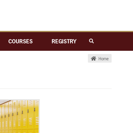
COURSES
REGISTRY
Home