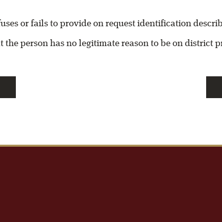
fuses or fails to provide on request identification descr
t the person has no legitimate reason to be on district 