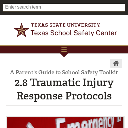
A Parent's Guide to School Safety Toolkit
2.8 Traumatic Injury
Response Protocols