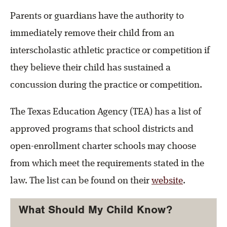
Parents or guardians have the authority to
immediately remove their child from an
interscholastic athletic practice or competition if
they believe their child has sustained a
concussion during the practice or competition.
The Texas Education Agency (TEA) has a list of
approved programs that school districts and
open-enrollment charter schools may choose
from which meet the requirements stated in the
law. The list can be found on their
website
.
What Should My Child Know?