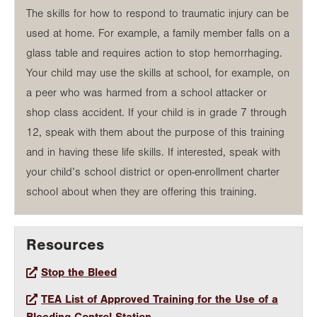
The skills for how to respond to traumatic injury can be
used at home. For example, a family member falls on a
glass table and requires action to stop hemorrhaging.
Your child may use the skills at school, for example, on
a peer who was harmed from a school attacker or
shop class accident. If your child is in grade 7 through
12, speak with them about the purpose of this training
and in having these life skills. If interested, speak with
your child’s school district or open-enrollment charter
school about when they are offering this training.
Resources
Stop the Bleed
TEA List of Approved Training for the Use of a