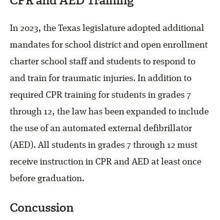
CPR and AED Training
In 2023, the Texas legislature adopted additional
mandates for school district and open enrollment
charter school staff and students to respond to
and train for traumatic injuries. In addition to
required CPR training for students in grades 7
through 12, the law has been expanded to include
the use of an automated external defibrillator
(AED). All students in grades 7 through 12 must
receive instruction in CPR and AED at least once
before graduation.
Concussion