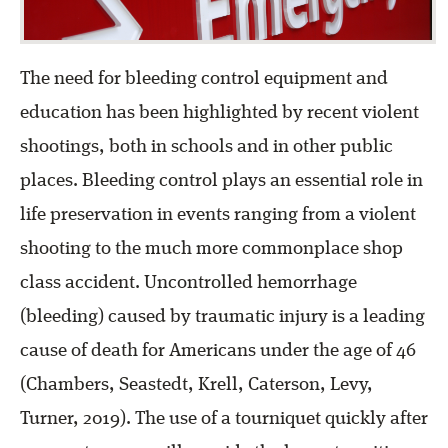
The need for bleeding control equipment and
education has been highlighted by recent violent
shootings, both in schools and in other public
places. Bleeding control plays an essential role in
life preservation in events ranging from a violent
shooting to the much more commonplace shop
class accident. Uncontrolled hemorrhage
(bleeding) caused by traumatic injury is a leading
cause of death for Americans under the age of 46
(Chambers, Seastedt, Krell, Caterson, Levy,
Turner, 2019). The use of a tourniquet quickly after