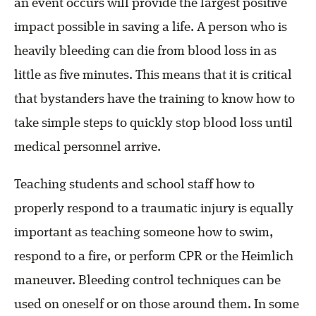
an event occurs will provide the largest positive
impact possible in saving a life. A person who is
heavily bleeding can die from blood loss in as
little as five minutes. This means that it is critical
that bystanders have the training to know how to
take simple steps to quickly stop blood loss until
medical personnel arrive.
Teaching students and school staff how to
properly respond to a traumatic injury is equally
important as teaching someone how to swim,
respond to a fire, or perform CPR or the Heimlich
maneuver. Bleeding control techniques can be
used on oneself or on those around them. In some