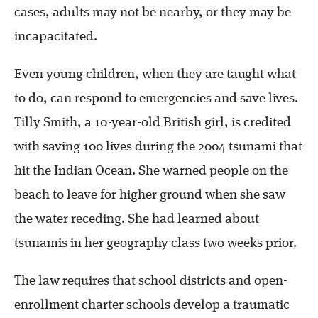
cases, adults may not be nearby, or they may be
incapacitated.
Even young children, when they are taught what
to do, can respond to emergencies and save lives.
Tilly Smith, a 10-year-old British girl, is credited
with saving 100 lives during the 2004 tsunami that
hit the Indian Ocean. She warned people on the
beach to leave for higher ground when she saw
the water receding. She had learned about
tsunamis in her geography class two weeks prior.
The law requires that school districts and open-
enrollment charter schools develop a traumatic