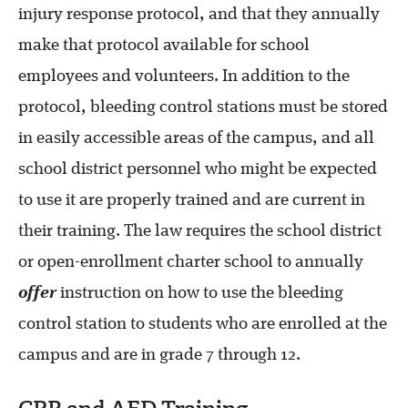
injury response protocol, and that they annually
make that protocol available for school
employees and volunteers. In addition to the
protocol, bleeding control stations must be stored
in easily accessible areas of the campus, and all
school district personnel who might be expected
to use it are properly trained and are current in
their training. The law requires the school district
or open-enrollment charter school to annually
offer
instruction on how to use the bleeding
control station to students who are enrolled at the
campus and are in grade 7 through 12.