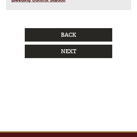
Bleeding Control Station
BACK
NEXT