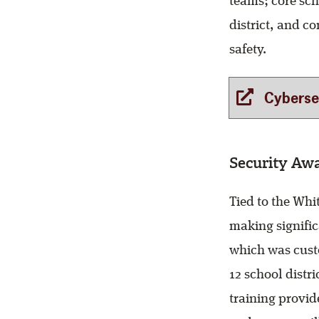
teams; core sch
district, and c
safety.
Cybersecu
Security Awa
Tied to the Whi
making signific
which was custo
12 school distri
training provid