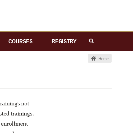
COURSES
REGISTRY
Home
trainings not
sted trainings.
n-enrollment