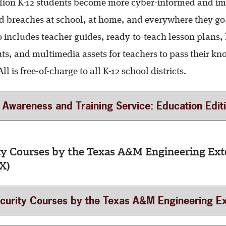
llion K-12 students become more cyber-informed and im
oid breaches at school, at home, and everywhere they go
 includes teacher guides, ready-to-teach lesson plans, 
s, and multimedia assets for teachers to pass their k
ll is free-of-charge to all K-12 school districts.
Awareness and Training Service: Education Edition (For
ty Courses by the Texas A&M Engineering Ext
X)
ity Courses by the Texas A&M Engineering Extension Service