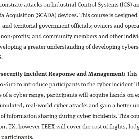
emonstrate attacks on Industrial Control Systems (ICS) 
a Acquisition (SCADA) devices. This course is designed f
l, and territorial government officials; owners and opera
 non-profits; and community members and other indiv
eveloping a greater understanding of developing cybers
S.
rsecurity Incident Response and Management:
This 
0-61r2 to introduce participants to the cyber incident li
 of a cyber range, participants will acquire hands-on 
imulated, real-world cyber attacks and gain a better u
of information sharing during cyber incidents. This cour
ion, TX, however TEEX will cover the cost of flights, lo
d participants.