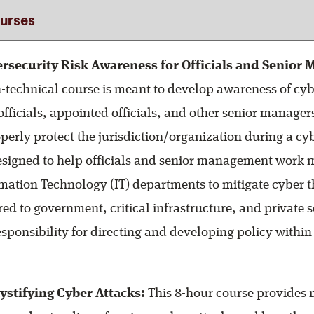
urses
rsecurity Risk Awareness for Officials and Senior
-technical course is meant to develop awareness of cyb
officials, appointed officials, and other senior managers
perly protect the jurisdiction/organization during a cy
 designed to help officials and senior management work m
rmation Technology (IT) departments to mitigate cyber t
ored to government, critical infrastructure, and private 
sponsibility for directing and developing policy within 
stifying Cyber Attacks:
This 8-hour course provides 