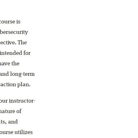
course is
ybersecurity
ective. The
intended for
have the
l and long-term
 action plan.
our instructor-
nature of
ats, and
ourse utilizes