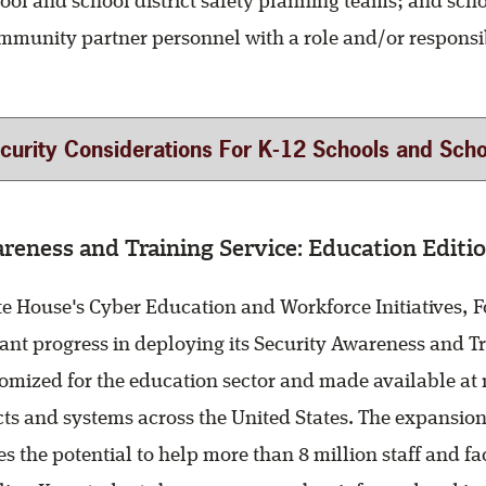
ool and school district safety planning teams; and scho
ommunity partner personnel with a role and/or responsib
rity Considerations For K-12 Schools and School Districts 
reness and Training Service: Education Editio
te House's Cyber Education and Workforce Initiatives, Fo
ant progress in deploying its Security Awareness and Tr
mized for the education sector and made available at no
cts and systems across the United States. The expansion 
es the potential to help more than 8 million staff and 