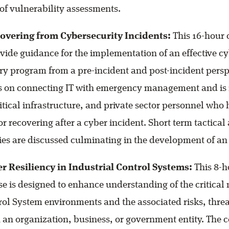
of vulnerability assessments.
overing from Cybersecurity Incidents:
This 16-hour 
vide guidance for the implementation of an effective c
ry program from a pre-incident and post-incident persp
es on connecting IT with emergency management and is 
tical infrastructure, and private sector personnel who 
for recovering after a cyber incident. Short term tactica
ities are discussed culminating in the development of an
r Resiliency in Industrial Control Systems:
This 8-h
se is designed to enhance understanding of the critical 
rol System environments and the associated risks, thre
 an organization, business, or government entity. The c