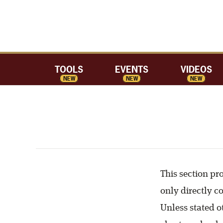
TOOLS
EVENTS
VIDEOS
NEW
NEW
NEW
This section pr
only directly c
Unless stated ot