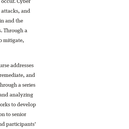
 occur. Cyber
 attacks, and
in and the
. Through a
o mitigate,
urse addresses
 remediate, and
hrough a series
s and analyzing
works to develop
on to senior
end participants'