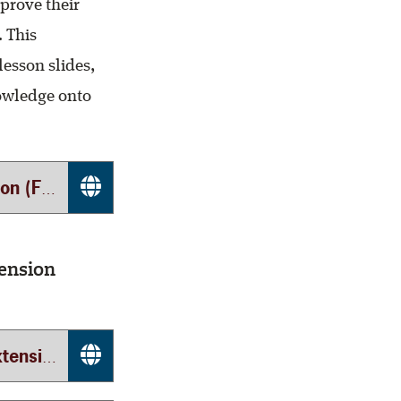
prove their
. This
lesson slides,
nowledge onto
tinet)
ension
 (TEEX)