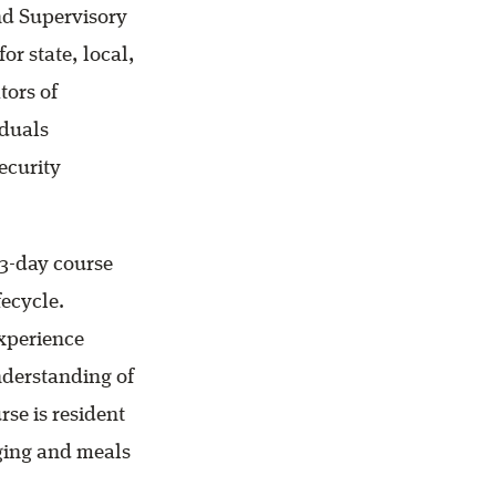
and Supervisory
or state, local,
tors of
iduals
ecurity
3-day course
fecycle.
experience
nderstanding of
se is resident
dging and meals