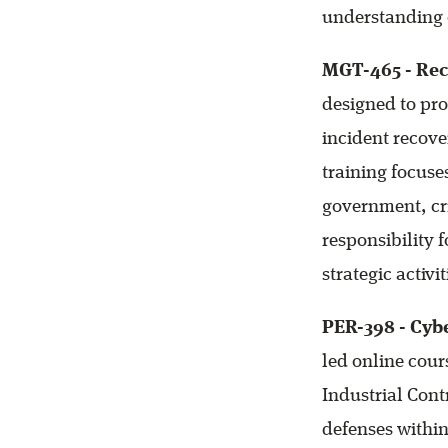
understanding 
MGT-465 - Rec
designed to pro
incident recove
training focus
government, cri
responsibility 
strategic activ
PER-398 - Cybe
led online cour
Industrial Cont
defenses within