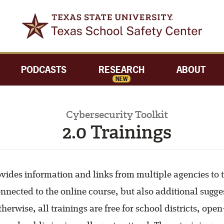
PODCASTS
RESEARCH
ABOUT
NEW
Cybersecurity Toolkit
2.0 Trainings
ovides information and links from multiple agencies to 
onnected to the online course, but also additional sugge
herwise, all trainings are free for school districts, ope