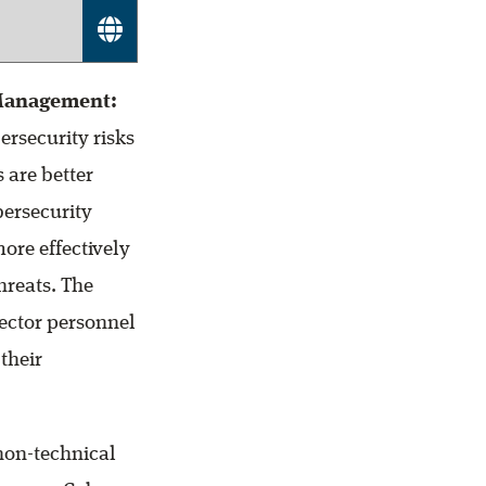
 Management:
ersecurity risks
 are better
bersecurity
ore effectively
hreats. The
sector personnel
their
non-technical