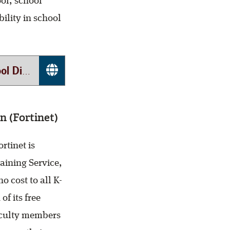
ol, school
ility in school
(REMS)
n (Fortinet)
rtinet is
aining Service,
 cost to all K-
of its free
faculty members