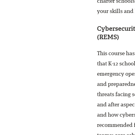
charter schools
your skills and
Cybersecurit
(REMS)
This course ha
that K-12 schoo
emergency oper
and preparednes
threats facing 
and after aspec
and how cyberse
recommended fo