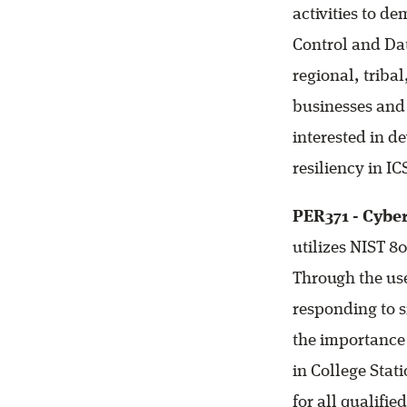
activities to d
Control and Dat
regional, triba
businesses and
interested in d
resiliency in IC
PER371 - Cybe
utilizes NIST 80
Through the use
responding to s
the importance 
in College Stat
for all qualifie