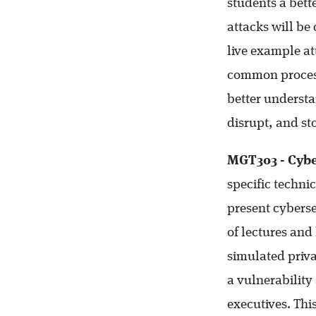
students a bett
attacks will be
live example at
common process
better understa
disrupt, and st
MGT303 - Cybe
specific techni
present cyberse
of lectures and
simulated priva
a vulnerability
executives. This