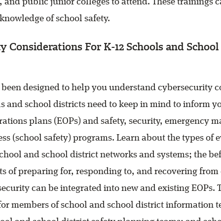
, and public junior colleges to attend. These trainings
 knowledge of school safety.
y Considerations For K-12 Schools and School 
s been designed to help you understand cybersecurity c
ls and school districts need to keep in mind to inform y
ations plans (EOPs) and safety, security, emergency 
s (school safety) programs. Learn about the types of 
school and school district networks and systems; the be
ts of preparing for, responding to, and recovering from 
curity can be integrated into new and existing EOPs. T
r members of school and school district information 