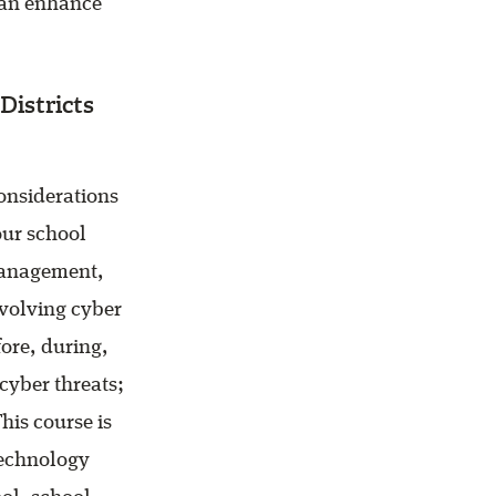
 can enhance
Districts
onsiderations
our school
management,
evolving cyber
fore, during,
cyber threats;
his course is
technology