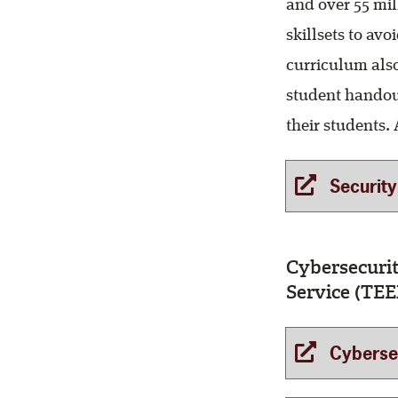
and over 55 mi
skillsets to av
curriculum also
student handout
their students. A
Security 
Cybersecuri
Service (TEE
Cybersecur