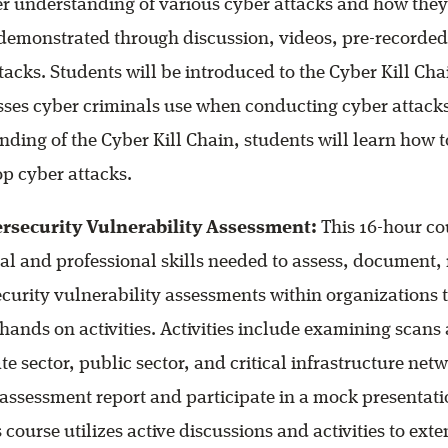
er understanding of various cyber attacks and how they
 demonstrated through discussion, videos, pre-recorded
tacks. Students will be introduced to the Cyber Kill Cha
es cyber criminals use when conducting cyber attacks
nding of the Cyber Kill Chain, students will learn how t
op cyber attacks.
rsecurity Vulnerability Assessment:
This 16-hour co
cal and professional skills needed to assess, document,
curity vulnerability assessments within organizations t
 hands on activities. Activities include examining scan
te sector, public sector, and critical infrastructure net
 assessment report and participate in a mock presentati
 course utilizes active discussions and activities to ext