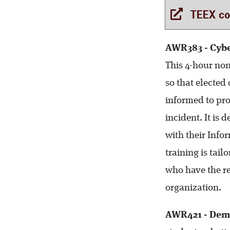
TEEX co
AWR383 - Cybe
This 4-hour non
so that elected 
informed to pro
incident. It is
with their Info
training is tail
who have the re
organization.
AWR421 - Demy