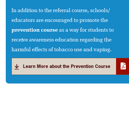
In addition to the referral course, schools/
educators are encouraged to promote the
prevention course
as a way for students to
receive awareness education regarding the
harmful effects of tobacco use and vaping.
Learn More about the Prevention Course