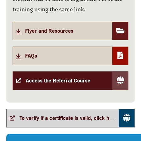
training using the same link.
Flyer and Resources
FAQs
Access the Referral Course
To verify if a certificate is valid, click here