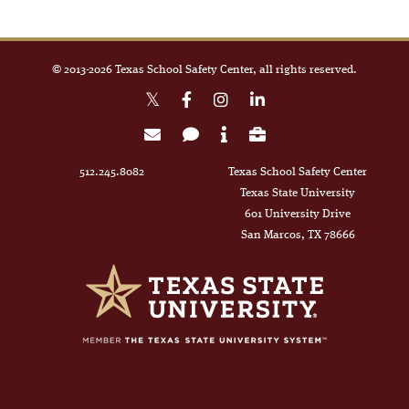
© 2013-
2026
Texas School Safety Center, all rights reserved.
512.245.8082
Texas School Safety Center
Texas State University
601 University Drive
San Marcos, TX 78666