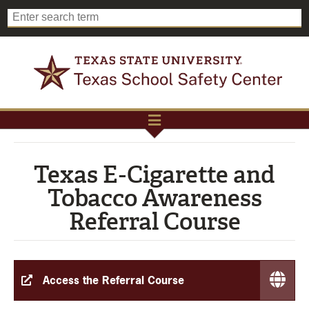
Texas E-Cigarette and
Tobacco Awareness
Referral Course
Access the Referral Course