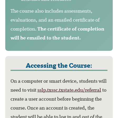
The course also includes assessments,
evaluations, and an emailed certificate of
completion.
The certificate of completion
will be emailed to the student.
Accessing the Course:
On a computer or smart device, students will
need to visit
sslp.txssc.txstate.edu/referral
to
create a user account before beginning the
course. Once an account is created, the
student will be able to log in and out of the