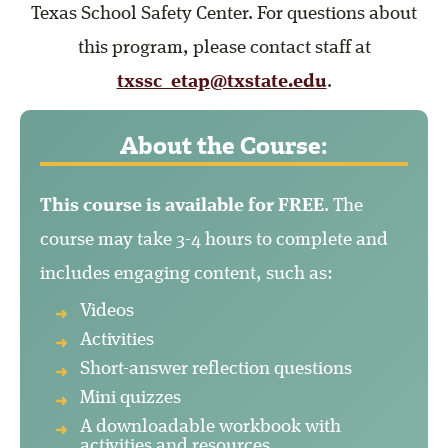
Texas School Safety Center. For questions about
this program, please contact staff at
txssc_etap@txstate.edu
.
About the Course:
This course is available for FREE
. The
course may take 3-4 hours to complete and
includes engaging content, such as:
Videos
Activities
Short-answer reflection questions
Mini quizzes
A downloadable workbook with
activities and resources