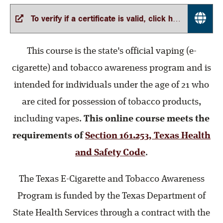
To verify if a certificate is valid, click here
This course is the state's official vaping (e-
cigarette) and tobacco awareness program and is
intended for individuals under the age of 21 who
are cited for possession of tobacco products,
including vapes.
This online course meets the
requirements of
Section 161.253, Texas Health
and Safety Code
.
The Texas E-Cigarette and Tobacco Awareness
Program is funded by the Texas Department of
State Health Services through a contract with the