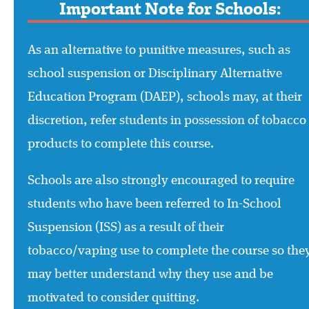
Important Note for Schools:
As an alternative to punitive measures, such as
school suspension or Disciplinary Alternative
Education Program (DAEP), schools may, at their
discretion, refer students in possession of tobacco
products to complete this course.
Schools are also strongly encouraged to require
students who have been referred to In-School
Suspension (ISS) as a result of their
tobacco/vaping use to complete the course so the
may better understand why they use and be
motivated to consider quitting.