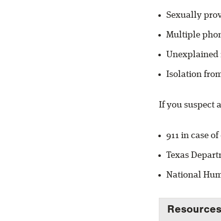
Sexually prov
Multiple phon
Unexplained 
Isolation fro
If you suspect a
911 in case o
Texas Departm
National Huma
Resources