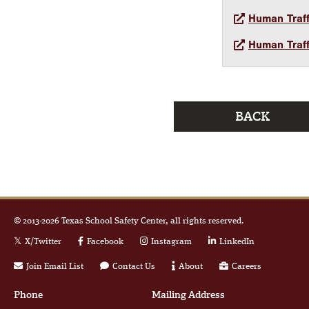
Human Traff
Human Traff
BACK
© 2013-
2026
Texas School Safety Center, all rights reserved.
X/Twitter
Facebook
Instagram
LinkedIn
Join Email List
Contact Us
About
Careers
Phone
Mailing Address