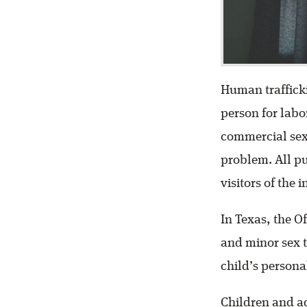
Human trafficki
person for labor
commercial sex 
problem. All p
visitors of the 
In Texas, the O
and minor sex tr
child’s personal
Children and a