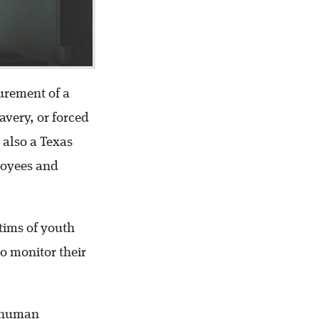
urement of a
avery, or forced
 also a Texas
loyees and
ctims of youth
to monitor their
f human