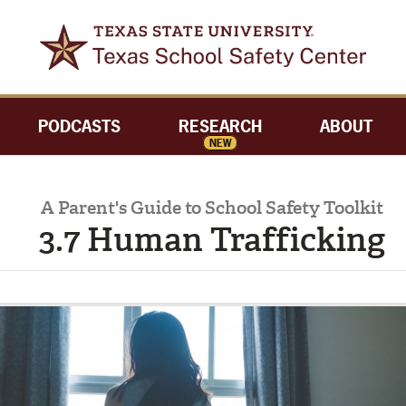
PODCASTS
RESEARCH
ABOUT
NEW
A Parent's Guide to School Safety Toolkit
3.7 Human Trafficking