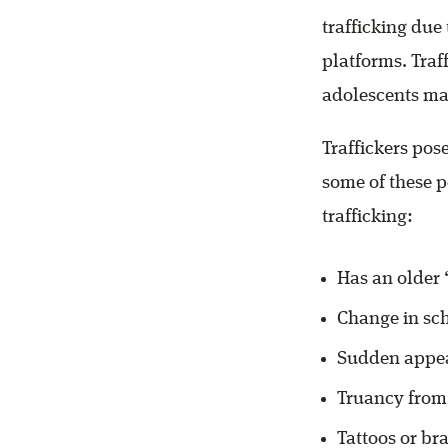
trafficking due
platforms. Traf
adolescents may
Traffickers pose
some of these p
trafficking:
Has an older ‘
Change in sch
Sudden appea
Truancy from
Tattoos or br