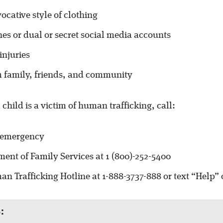
ocative style of clothing
es or dual or secret social media accounts
injuries
m family, friends, and community
 child is a victim of human trafficking, call:
f emergency
ent of Family Services at 1 (800)-252-5400
n Trafficking Hotline at 1-888-3737-888 or text “Help” o
: