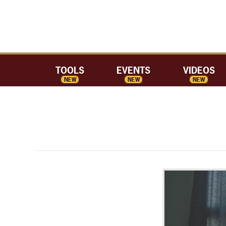
TOOLS
EVENTS
VIDEOS
NEW
NEW
NEW