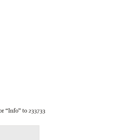
r “Info” to 233733