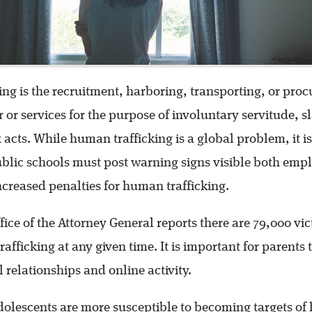
ng is the recruitment, harboring, transporting, or proc
 or services for the purpose of involuntary servitude, sl
acts. While human trafficking is a global problem, it is
ublic schools must post warning signs visible both emp
increased penalties for human trafficking.
ffice of the Attorney General reports there are 79,000 vi
afficking at any given time. It is important for parents 
 relationships and online activity.
dolescents are more susceptible to becoming targets o