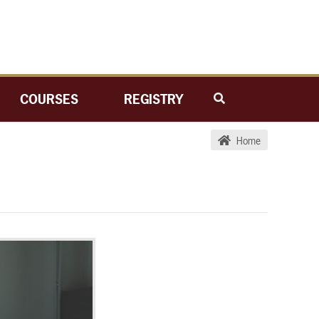
COURSES
REGISTRY
Home