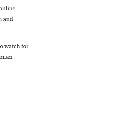
 online
en and
to watch for
human