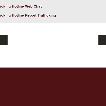
icking Hotline Web Chat
icking Hotline Report Trafficking