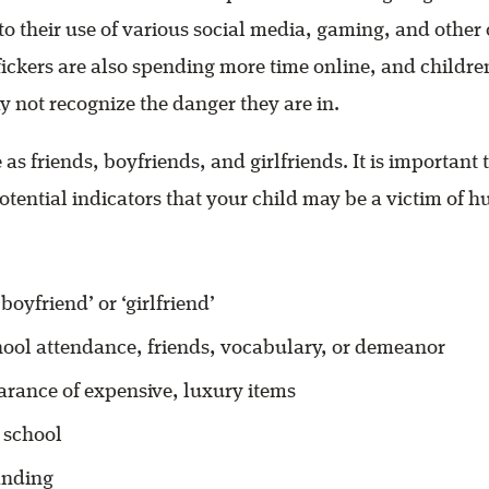
 to their use of various social media, gaming, and other
fickers are also spending more time online, and childr
 not recognize the danger they are in.
 as friends, boyfriends, and girlfriends. It is important 
otential indicators that your child may be a victim of 
boyfriend’ or ‘girlfriend’
ool attendance, friends, vocabulary, or demeanor
rance of expensive, luxury items
 school
anding